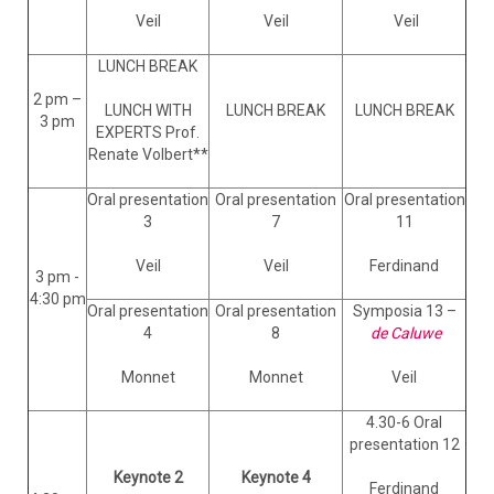
Veil
Veil
Veil
LUNCH BREAK
2 pm –
LUNCH WITH
LUNCH BREAK
LUNCH BREAK
3 pm
EXPERTS Prof.
Renate Volbert**
Oral presentation
Oral presentation
Oral presentation
3
7
11
Veil
Veil
Ferdinand
3 pm -
4:30 pm
Oral presentation
Oral presentation
Symposia 13 –
4
8
de Caluwe
Monnet
Monnet
Veil
4.30-6 Oral
presentation 12
Keynote 2
Keynote 4
Ferdinand