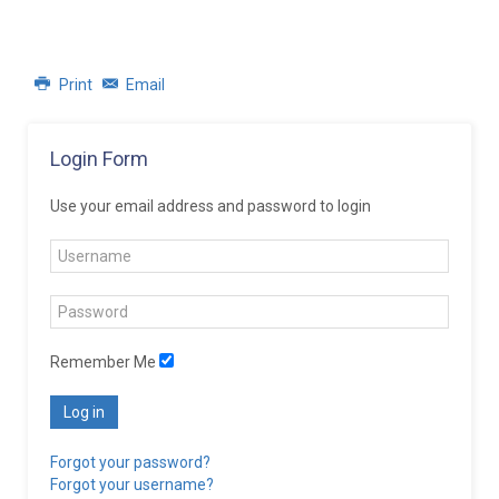
Print
Email
Login Form
Use your email address and password to login
Remember Me
Log in
Forgot your password?
Forgot your username?