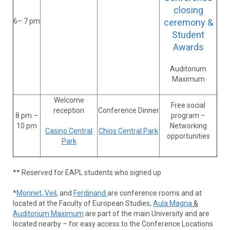
closing
6– 7 pm
ceremony &
Student
Awards
Auditorium
Maximum
Welcome
Free social
reception
Conference Dinner
8 pm –
program –
10 pm
Networking
Casino Central
Chios Central Park
opportunities
Park
** Reserved for EAPL students who signed up
*
Monnet, Veil
, and
Ferdinand
are conference rooms and at
located at the Faculty of European Studies,
Aula Magna
&
Auditorium Maximum
are part of the main University and are
located nearby – for easy access to the Conference Locations