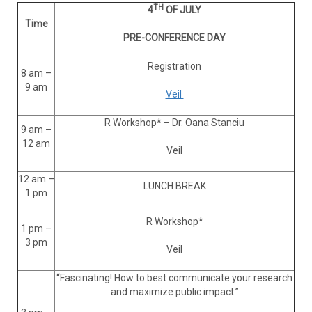
TH
4
OF JULY
Time
PRE-CONFERENCE DAY
Registration
8 am –
9 am
Veil
R Workshop* – Dr. Oana Stanciu
9 am –
12 am
Veil
12 am –
LUNCH BREAK
1 pm
R Workshop*
1 pm –
3 pm
Veil
“Fascinating! How to best communicate your research
and maximize public impact.”