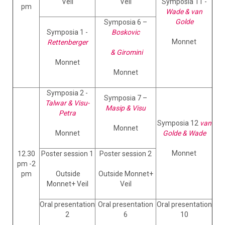
Veil
Veil
Symposia 11 -
pm
Wade & van
Golde
Symposia 6 –
Symposia 1 -
Boskovic
Monnet
Rettenberger
& Giromini
Monnet
Monnet
Symposia 2 -
Symposia 7 –
Talwar & Visu-
Masip & Visu
Petra
Symposia 12
van
Monnet
Monnet
Golde & Wade
Monnet
12.30
Poster session 1
Poster session 2
pm -2
pm
Outside
Outside Monnet+
Monnet+ Veil
Veil
Oral presentation
Oral presentation
Oral presentation
2
6
10