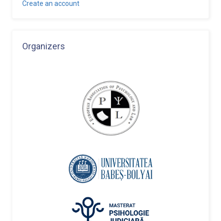
Create an account
Organizers