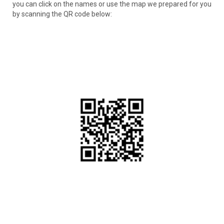
you can click on the names or use the map we prepared for you
by scanning the QR code below: