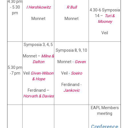
4.30 pm
- 5.30
I Hershkowitz
R Bull
4.30-6 Symposia
pm
14 –
Turi &
Monnet
Monnet
Mooney
Veil
Symposia 3, 4, 5
Symposia 8, 9, 10
Monnet –
Milne &
Dalton
Monnet -
Geven
5.30 pm
-7 pm
Veil
Given-Wilson
Veil -
Soeiro
& Hope
Ferdinand -
Ferdinand –
Jankovic
Horvath & Davies
EAPL Members
meeting
Conference