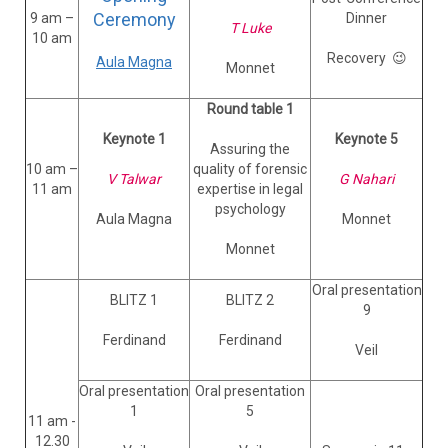
Ceremony
9 am –
Dinner
T Luke
10 am
Recovery 😉
Aula Magna
Monnet
Round table 1
Keynote 1
Keynote 5
Assuring the
10 am –
quality of forensic
V Talwar
G Nahari
11 am
expertise in legal
psychology
Aula Magna
Monnet
Monnet
Oral presentation
BLITZ 1
BLITZ 2
9
Ferdinand
Ferdinand
Veil
Oral presentation
Oral presentation
1
5
11 am -
12.30