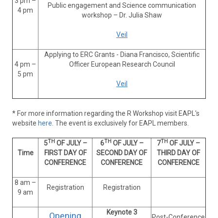
3 pm –
Public engagement and Science communication
4 pm
workshop – Dr. Julia Shaw
Veil
Applying to ERC Grants - Diana Francisco, Scientific
4 pm –
Officer European Research Council
5 pm
Veil
* For more information regarding the
R Workshop visit EAPL's
website
here
. The event is exclusively for EAPL members.
TH
TH
TH
5
OF JULY –
6
OF JULY –
7
OF JULY –
Time
FIRST DAY OF
SECOND DAY OF
THIRD DAY OF
CONFERENCE
CONFERENCE
CONFERENCE
8 am –
Registration
Registration
9 am
Keynote 3
Opening
Post-Conference