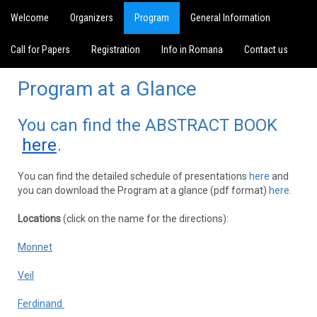
Welcome
Organizers
Program
General Information
Call for Papers
Registration
Info in Romana
Contact us
Program at a Glance
You can find the ABSTRACT BOOK
here
.
You can find the detailed schedule of presentations
here
and
you can download the Program at a glance (pdf format)
here
.
Locations
(click on the name for the directions):
Monnet
Veil
Ferdinand