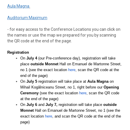
Aula Magna
Auditorium Maximum
- for easy access to the Conference Locations you can click on
the names or use the map we prepared for you by scanning
the QR code at the end of the page.
Registration
On
July 4
(our Pre-conference day), registration will take
place
outside Monnet
Hall on Emanuel de Martonne Street,
no 1 (see the exact location
here
, scan the QR code at the
end of the page)
On
July 5
registration will take place at
Aula Magna
on
Mihail Kogălniceanu Street, no 1, right before our
Opening
Ceremony
(see the exact location
here
, scan the QR code
at the end of the page)
On
July 6
and
July 7,
registration will take place
outside
Monnet
Hall on Emanuel de Martonne Street, no 1 (see the
exact location
here
, and scan the QR code at the end of the
page)